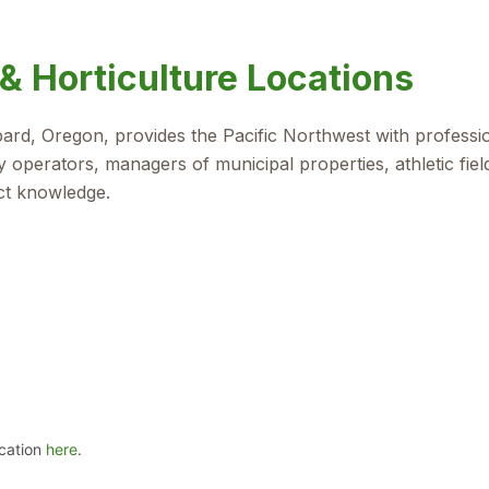
& Horticulture Locations
bbard, Oregon, provides the Pacific Northwest with professi
 operators, managers of municipal properties, athletic fie
ct knowledge.