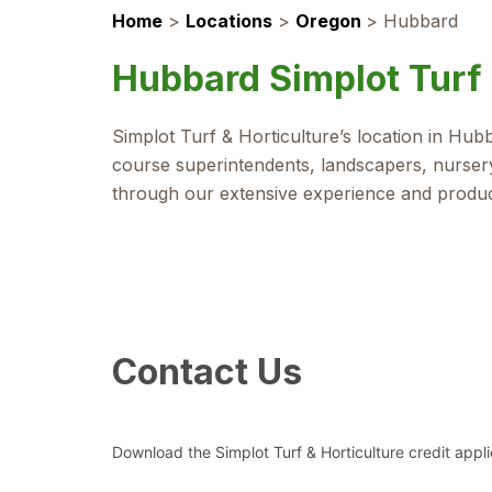
Home
>
Locations
>
Oregon
>
Hubbard
Hubbard Simplot Turf 
Simplot Turf & Horticulture’s location in Hu
course superintendents, landscapers, nursery
through our extensive experience and produ
Contact Us