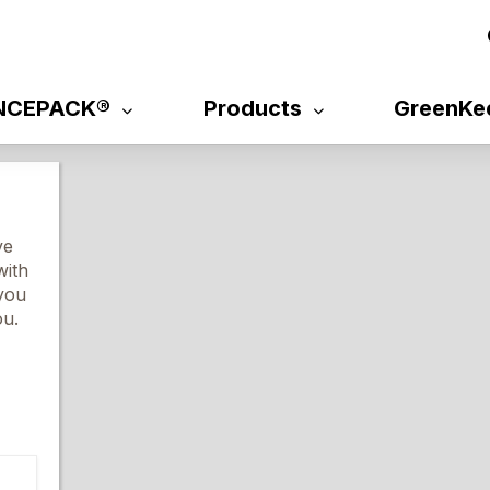
NCEPACK®
Products
GreenKe
ve
with
 you
ou.