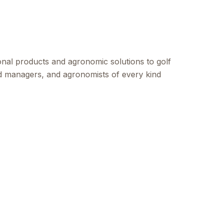
onal products and agronomic solutions to golf
ld managers, and agronomists of every kind