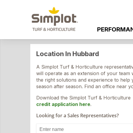
PERFORMA
Location In Hubbard
A Simplot Turf & Horticulture representati
will operate as an extension of your team 
the right solutions and experience to help
season after season. Find an office near y
Download the Simplot Turf & Horticulture
credit application here
.
Looking for a Sales Representatives?
Enter