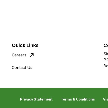
Quick Links
C
Si
Careers
P.
Bo
Contact Us
Privacy Statement
Terms & Conditions
Vi