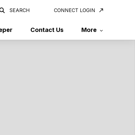
SEARCH
CONNECT LOGIN
eper
Contact Us
More