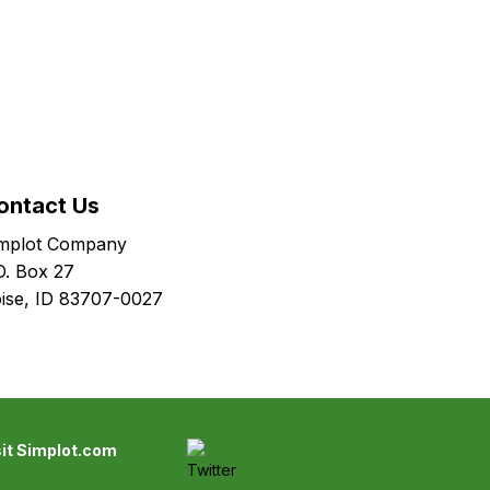
ontact Us
mplot Company
O. Box 27
ise, ID 83707-0027
sit Simplot.com