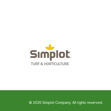
© 2026 Simplot Company. All rights reserved.